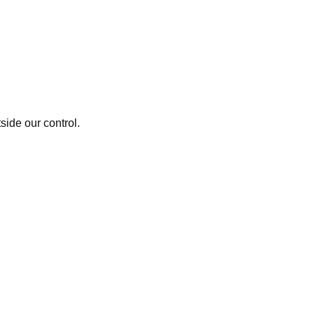
side our control.