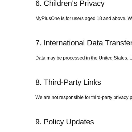
6. Children’s Privacy
MyPlusOne is for users aged 18 and above. We
7. International Data Transfe
Data may be processed in the United States. Us
8. Third-Party Links
We are not responsible for third-party privacy 
9. Policy Updates