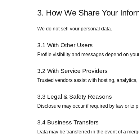
3. How We Share Your Infor
We do not sell your personal data.
3.1 With Other Users
Profile visibility and messages depend on your
3.2 With Service Providers
Trusted vendors assist with hosting, analytics, 
3.3 Legal & Safety Reasons
Disclosure may occur if required by law or to p
3.4 Business Transfers
Data may be transferred in the event of a merger