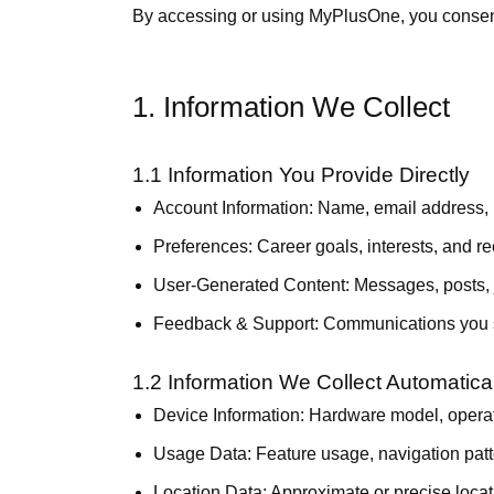
By accessing or using MyPlusOne, you consent t
1. Information We Collect
1.1 Information You Provide Directly
Account Information:
Name, email address, ph
Preferences:
Career goals, interests, and 
User-Generated Content:
Messages, posts, j
Feedback & Support:
Communications you s
1.2 Information We Collect Automatical
Device Information:
Hardware model, operatin
Usage Data:
Feature usage, navigation patt
Location Data:
Approximate or precise loca