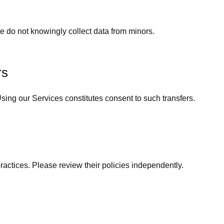
 do not knowingly collect data from minors.
rs
ing our Services constitutes consent to such transfers.
practices. Please review their policies independently.