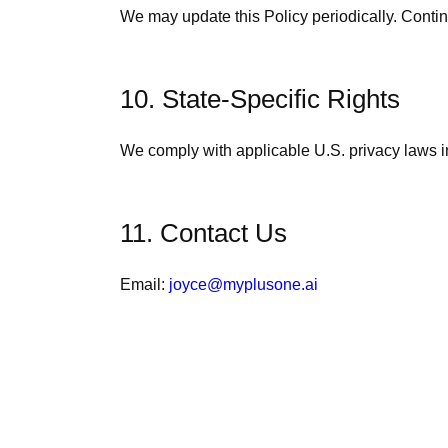
We may update this Policy periodically. Conti
10. State-Specific Rights
We comply with applicable U.S. privacy laws 
11. Contact Us
Email:
joyce@myplusone.ai