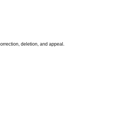
rrection, deletion, and appeal.