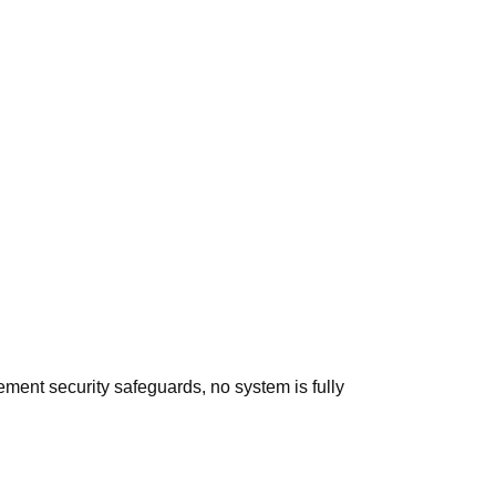
ement security safeguards, no system is fully