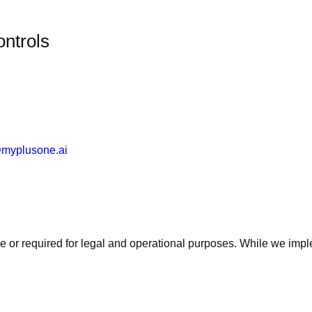
ontrols
myplusone.ai
ve or required for legal and operational purposes. While we impl