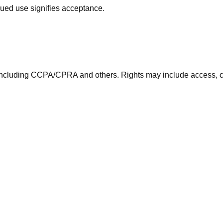
nued use signifies acceptance.
including CCPA/CPRA and others. Rights may include access, co