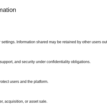
mation
 settings. Information shared may be retained by other users out
support, and security under confidentiality obligations.
rotect users and the platform.
, acquisition, or asset sale.