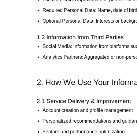
Required Personal Data:
Name, date of bir
Optional Personal Data:
Interests or backgr
1.3 Information from Third Parties
Social Media:
Information from platforms suc
Analytics Partners:
Aggregated or non-person
2. How We Use Your Informa
2.1 Service Delivery & Improvement
Account creation and profile management
Personalized recommendations and guida
Feature and performance optimization