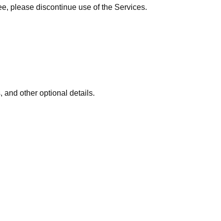
ee, please discontinue use of the Services.
 and other optional details.