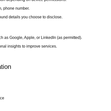
th, phone number.
ound details you choose to disclose.
h as Google, Apple, or LinkedIn (as permitted).
al insights to improve services.
tion
nce