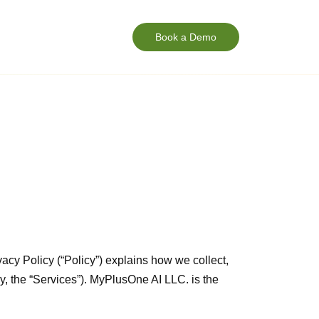
Book a Demo
vacy Policy (“Policy”) explains how we collect,
y, the “Services”). MyPlusOne AI LLC. is the