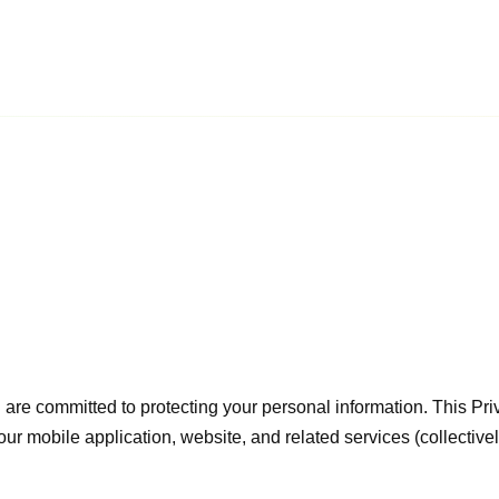
d are committed to protecting your personal information. This Pri
ur mobile application, website, and related services (collectivel