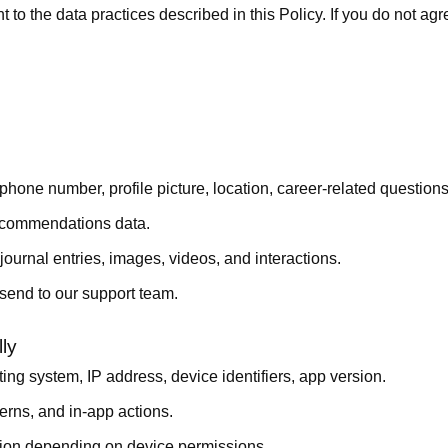
o the data practices described in this Policy. If you do not agr
one number, profile picture, location, career-related questions,
recommendations data.
ournal entries, images, videos, and interactions.
end to our support team.
ly
g system, IP address, device identifiers, app version.
erns, and in-app actions.
tion depending on device permissions.