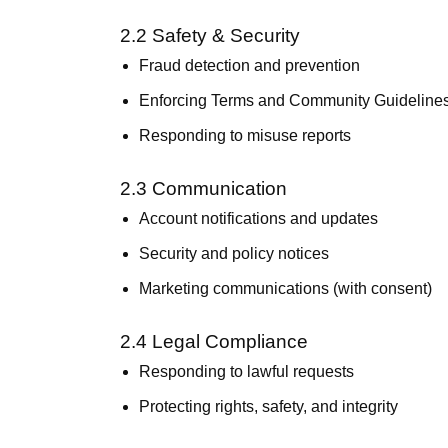
2.2 Safety & Security
Fraud detection and prevention
Enforcing Terms and Community Guideline
Responding to misuse reports
2.3 Communication
Account notifications and updates
Security and policy notices
Marketing communications (with consent)
2.4 Legal Compliance
Responding to lawful requests
Protecting rights, safety, and integrity