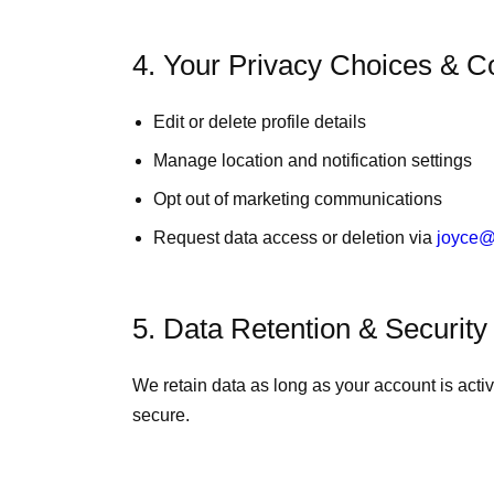
4. Your Privacy Choices & C
Edit or delete profile details
Manage location and notification settings
Opt out of marketing communications
Request data access or deletion via
joyce@
5. Data Retention & Security
We retain data as long as your account is acti
secure.