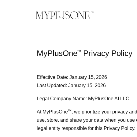
MyPlusOne
Privacy Policy
TM
Effective Date: January 15, 2026
Last Updated: January 15, 2026
Legal Company Name: MyPlusOne AI LLC.
TM
At
MyPlusOne
, we prioritize your privacy an
use, store, and share your data when you use o
legal entity responsible for this Privacy Policy.